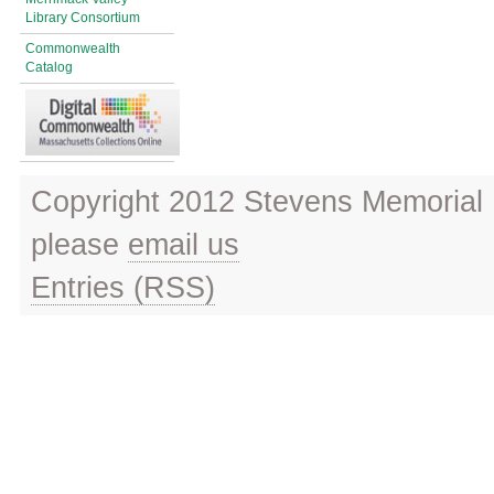
Library Consortium
Commonwealth
Catalog
Copyright 2012 Stevens Memorial L
please
email us
Entries (RSS)