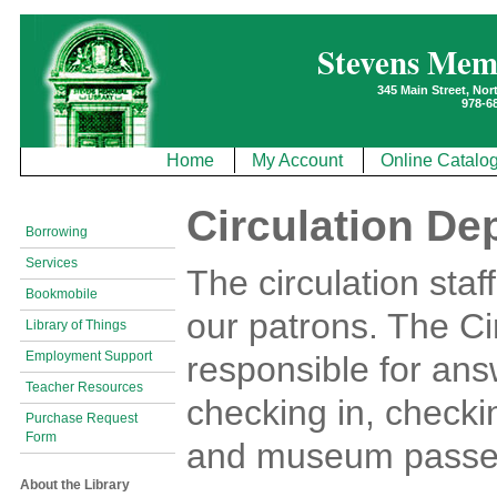
Stevens Mem
345 Main Street, No
978-6
Home
My Account
Online Catalo
Circulation De
Borrowing
Services
The circulation staf
Bookmobile
our patrons. The Ci
Library of Things
Employment Support
responsible for answ
Teacher Resources
checking in, checki
Purchase Request
Form
and museum passes,
About the Library