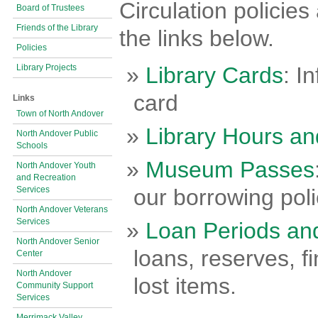
Circulation policie
Board of Trustees
Friends of the Library
the links below.
Policies
Library Projects
Library Cards
: I
card
Links
Town of North Andover
Library Hours an
North Andover Public
Schools
Museum Passes
North Andover Youth
and Recreation
Services
our borrowing poli
North Andover Veterans
Services
Loan Periods an
North Andover Senior
loans, reserves, 
Center
North Andover
lost items.
Community Support
Services
Merrimack Valley