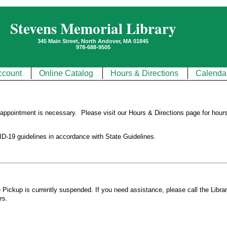
Stevens Memorial Library
345 Main Street, North Andover, MA 01845
978-688-9505
ccount
Online Catalog
Hours & Directions
Calenda
o appointment is necessary. Please visit our
Hours & Directions
page for hours
D-19 guidelines in accordance with State Guidelines.
Pickup is currently suspended. If you need assistance, please call the Libra
rs.