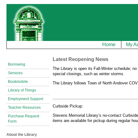
Home
My A
Latest Reopening News
Borrowing
The Library is open its Fall-Winter schedule; n
Services
special closings, such as winter storms.
Bookmobile
The Library follows Town of North Andover COVI
Library of Things
Employment Support
Curbside Pickup:
Teacher Resources
Stevens Memorial Library’s no-contact Curbside 
Purchase Request
items are available for pickup during regular hou
Form
About the Library