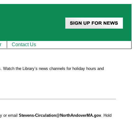
r
Contact Us
. Watch the Library’s news channels for holiday hours and
ry or email
Stevens-Circulation@NorthAndoverMA.gov
. Hold