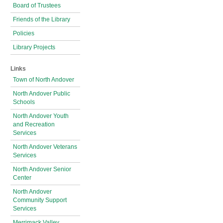
Board of Trustees
Friends of the Library
Policies
Library Projects
Links
Town of North Andover
North Andover Public
Schools
North Andover Youth
and Recreation
Services
North Andover Veterans
Services
North Andover Senior
Center
North Andover
Community Support
Services
Merrimack Valley