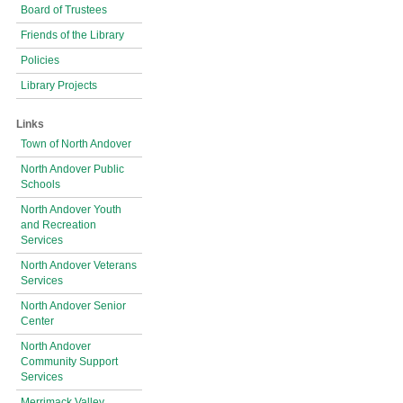
Board of Trustees
Friends of the Library
Policies
Library Projects
Links
Town of North Andover
North Andover Public
Schools
North Andover Youth
and Recreation
Services
North Andover Veterans
Services
North Andover Senior
Center
North Andover
Community Support
Services
Merrimack Valley