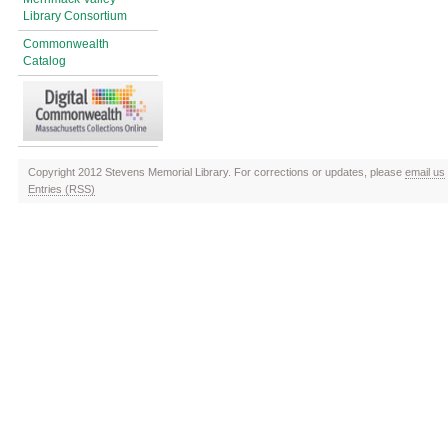
Library Consortium
Commonwealth
Catalog
Copyright 2012 Stevens Memorial Library. For corrections or updates, please
email us
Entries (RSS)