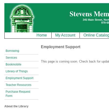
Stevens Mem
345 Main Street, No
978-6
Home
My Account
Online Catalo
Employment Support
Borrowing
Services
This page is coming soon. Check back for upda
Bookmobile
Library of Things
Employment Support
Teacher Resources
Purchase Request
Form
About the Library